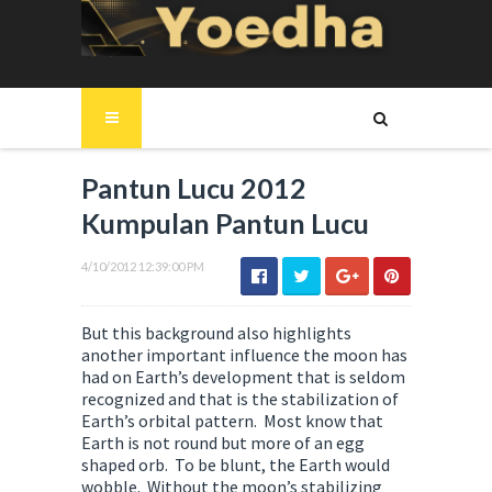
Pantun Lucu 2012
Kumpulan Pantun Lucu
4/10/2012 12:39:00 PM
But this background also highlights
another important influence the moon has
had on Earth’s development that is seldom
recognized and that is the stabilization of
Earth’s orbital pattern. Most know that
Earth is not round but more of an egg
shaped orb. To be blunt, the Earth would
wobble. Without the moon’s stabilizing