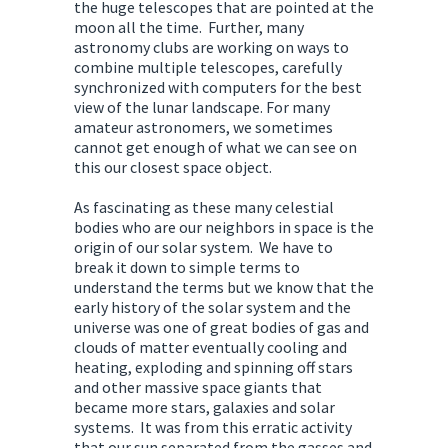
the huge telescopes that are pointed at the
moon all the time. Further, many
astronomy clubs are working on ways to
combine multiple telescopes, carefully
synchronized with computers for the best
view of the lunar landscape. For many
amateur astronomers, we sometimes
cannot get enough of what we can see on
this our closest space object.
As fascinating as these many celestial
bodies who are our neighbors in space is the
origin of our solar system. We have to
break it down to simple terms to
understand the terms but we know that the
early history of the solar system and the
universe was one of great bodies of gas and
clouds of matter eventually cooling and
heating, exploding and spinning off stars
and other massive space giants that
became more stars, galaxies and solar
systems. It was from this erratic activity
that our sun separated from the gasses and