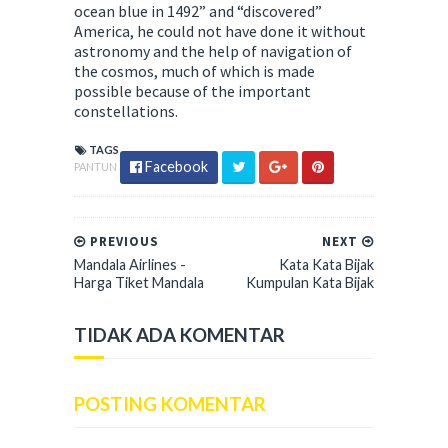
ocean blue in 1492” and “discovered”
America, he could not have done it without
astronomy and the help of navigation of
the cosmos, much of which is made
possible because of the important
constellations.
TAGS
Facebook
PANTUN
PREVIOUS
NEXT
Mandala Airlines -
Kata Kata Bijak
Harga Tiket Mandala
Kumpulan Kata Bijak
TIDAK ADA KOMENTAR
POSTING KOMENTAR