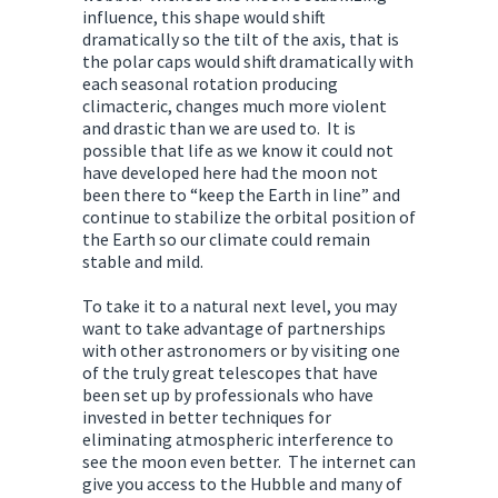
influence, this shape would shift
dramatically so the tilt of the axis, that is
the polar caps would shift dramatically with
each seasonal rotation producing
climacteric, changes much more violent
and drastic than we are used to. It is
possible that life as we know it could not
have developed here had the moon not
been there to “keep the Earth in line” and
continue to stabilize the orbital position of
the Earth so our climate could remain
stable and mild.
To take it to a natural next level, you may
want to take advantage of partnerships
with other astronomers or by visiting one
of the truly great telescopes that have
been set up by professionals who have
invested in better techniques for
eliminating atmospheric interference to
see the moon even better. The internet can
give you access to the Hubble and many of