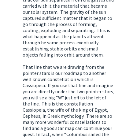
carried with it the material that became
our solar system. The gravity of the sun
captured sufficient matter that it began to
go through the process of forming,
cooling, exploding and separating. This is
what happened as the planets all went
through he same process eventually
establishing stable orbits and small
objects falling into orbit around them.
That line that we are drawing from the
pointer stars is our roadmap to another
well known constellation which is
Cassiopeia. If you use that line and imagine
you are directly under the two pointer stars,
you will se a big “W” just off to the left of
the line. This is the constellation
Cassiopeia, the wife of the king of Egypt,
Cepheus, in Greek mythology. There are so
many more wonderful constellations to
find and a good star map can continue your
quest. In fact, when “Columbus sailed the