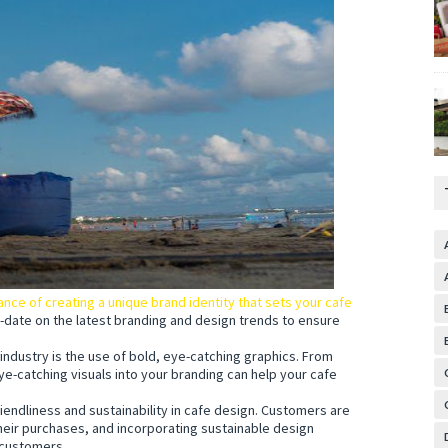
ce of creating a unique brand identity that sets your cafe
-date on the latest branding and design trends to ensure
 industry is the use of bold, eye-catching graphics. From
eye-catching visuals into your branding can help your cafe
iendliness and sustainability in cafe design. Customers are
heir purchases, and incorporating sustainable design
 customers.