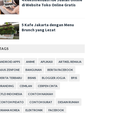
di Website Toko Online Gratis
5 Kafe Jakarta dengan Menu
Brunch yang Lezat
TAGS
ANDROID APPS
ANIME
APLIKASI
ARTIKEL REMAJA
ASUS ZENFONE
BANGUNAN
BERITA FACEBOOK
BERITA TERBARU
BISNIS
BLOGGER JOGJA
BPJS
BRANDING
CEMILAN
CERPEN CINTA
CFLD INDONESIA
CONTOH NASKAH
CONTOH PIDATO
CONTOH SURAT
DESAIN RUMAH
DRAMA KOREA
ELEKTRONIK
FACEBOOK