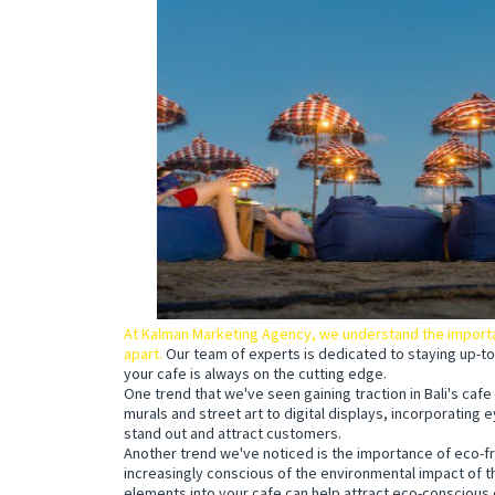
At Kalman Marketing Agency, we understand the importan
apart.
Our team of experts is dedicated to staying up-to
your cafe is always on the cutting edge.
One trend that we've seen gaining traction in Bali's cafe
murals and street art to digital displays, incorporating 
stand out and attract customers.
Another trend we've noticed is the importance of eco-fr
increasingly conscious of the environmental impact of t
elements into your cafe can help attract eco-conscious