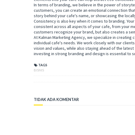
In terms of branding, we believe in the power of storytel
customers, you can create an emotional connection that
story behind your cafe's name, or showcasing the locall
Consistency is also key when it comes to branding. Your
consistent across all aspects of your cafe, from your me
customers recognize your brand, but also creates a sens
At Kalman Marketing Agency, we specialize in creating 
individual cafe's needs. We work closely with our clients 
vision and values, while also staying ahead of the latest 
investing in strong branding and design is essential to 
TAGS
BISNIS
TIDAK ADA KOMENTAR