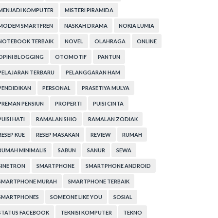
MENJADI KOMPUTER
MISTERI PIRAMIDA
MODEM SMARTFREN
NASKAH DRAMA
NOKIA LUMIA
NOTEBOOK TERBAIK
NOVEL
OLAHRAGA
ONLINE
OPINI BLOGGING
OTOMOTIF
PANTUN
PELAJARAN TERBARU
PELANGGARAN HAM
PENDIDIKAN
PERSONAL
PRASETIYA MULYA
PREMAN PENSIUN
PROPERTI
PUISI CINTA
PUISI HATI
RAMALAN SHIO
RAMALAN ZODIAK
RESEP KUE
RESEP MASAKAN
REVIEW
RUMAH
RUMAH MINIMALIS
SABUN
SANUR
SEWA
SINETRON
SMARTPHONE
SMARTPHONE ANDROID
SMARTPHONE MURAH
SMARTPHONE TERBAIK
SMARTPHONES
SOMEONE LIKE YOU
SOSIAL
STATUS FACEBOOK
TEKNISI KOMPUTER
TEKNO