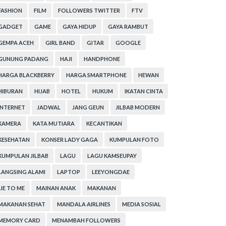
FASHION
FILM
FOLLOWERS TWITTER
FTV
GADGET
GAME
GAYA HIDUP
GAYA RAMBUT
GEMPA ACEH
GIRL BAND
GITAR
GOOGLE
GUNUNG PADANG
HAJI
HANDPHONE
HARGA BLACKBERRY
HARGA SMARTPHONE
HEWAN
HIBURAN
HIJAB
HOTEL
HUKUM
IKATAN CINTA
INTERNET
JADWAL
JANG GEUN
JILBAB MODERN
KAMERA
KATA MUTIARA
KECANTIKAN
KESEHATAN
KONSER LADY GAGA
KUMPULAN FOTO
KUMPULAN JILBAB
LAGU
LAGU KAMSEUPAY
LANGSING ALAMI
LAPTOP
LEEYONGDAE
LIE TO ME
MAINAN ANAK
MAKANAN
MAKANAN SEHAT
MANDALA AIRLINES
MEDIA SOSIAL
MEMORY CARD
MENAMBAH FOLLOWERS