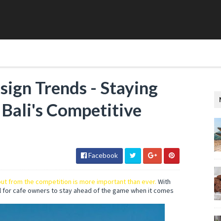
ign Trends - Staying
Bali's Competitive
Facebook
ut from the competition is more important than ever.
With
l for cafe owners to stay ahead of the game when it comes