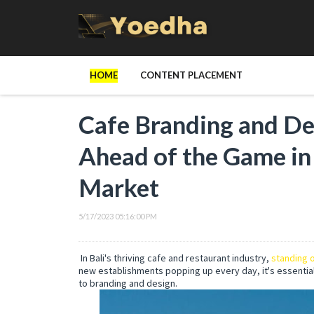
HOME
CONTENT PLACEMENT
Cafe Branding and Des
Ahead of the Game in 
Market
5/17/2023 05:16:00 PM
In Bali's thriving cafe and restaurant industry,
standing o
new establishments popping up every day, it's essentia
to branding and design.