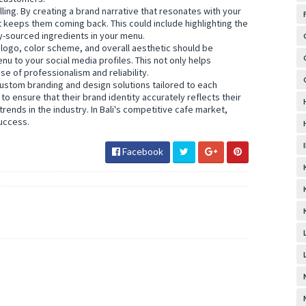
ling. By creating a brand narrative that resonates with your
 keeps them coming back. This could include highlighting the
y-sourced ingredients in your menu.
 logo, color scheme, and overall aesthetic should be
nu to your social media profiles. This not only helps
e of professionalism and reliability.
custom branding and design solutions tailored to each
to ensure that their brand identity accurately reflects their
trends in the industry. In Bali's competitive cafe market,
success.
Facebook