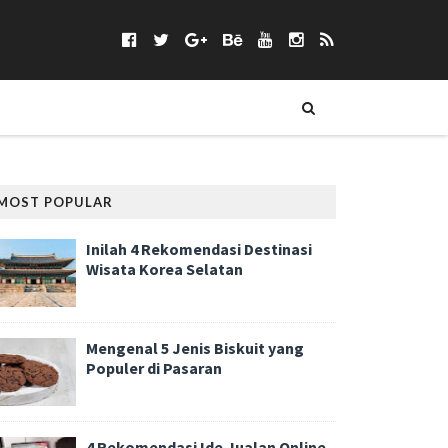
MOST POPULAR
Inilah 4 Rekomendasi Destinasi
Wisata Korea Selatan
Mengenal 5 Jenis Biskuit yang
Populer di Pasaran
4 Rekomendasi Ide Jualan Online